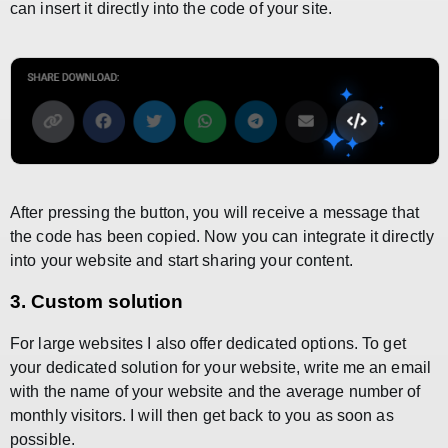
can insert it directly into the code of your site.
After pressing the button, you will receive a message that
the code has been copied. Now you can integrate it directly
into your website and start sharing your content.
3. Custom solution
For large websites I also offer dedicated options. To get
your dedicated solution for your website, write me an email
with the name of your website and the average number of
monthly visitors. I will then get back to you as soon as
possible.