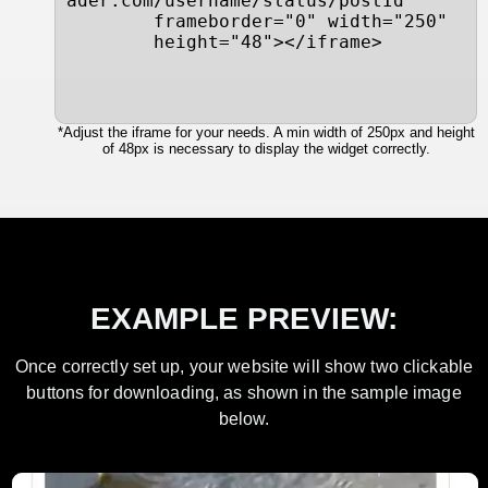
ader.com/username/status/postId"

        frameborder="0" width="250"

        height="48"></iframe>
*Adjust the iframe for your needs. A min width of 250px and height
of 48px is necessary to display the widget correctly.
EXAMPLE PREVIEW:
Once correctly set up, your website will show two clickable
buttons for downloading, as shown in the sample image
below.