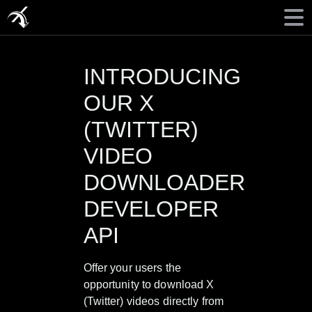
INTRODUCING
OUR X
(TWITTER)
VIDEO
DOWNLOADER
DEVELOPER
API
Offer your users the
opportunity to download X
(Twitter) videos directly from