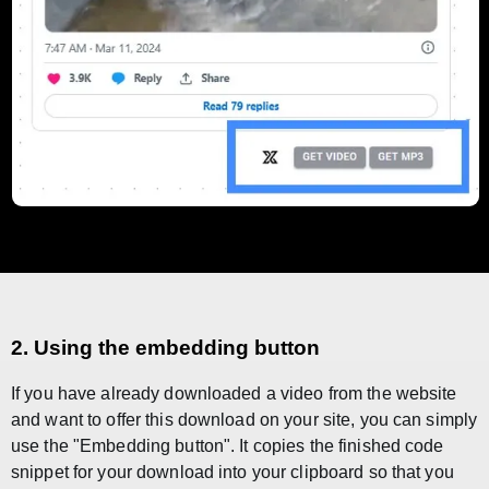
2. Using the embedding button
If you have already downloaded a video from the website
and want to offer this download on your site, you can simply
use the "Embedding button". It copies the finished code
snippet for your download into your clipboard so that you