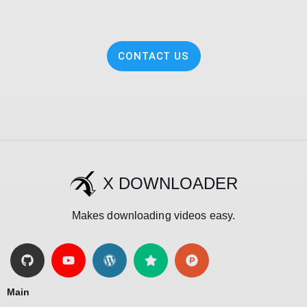
CONTACT US
X DOWNLOADER
Makes downloading videos easy.
Main