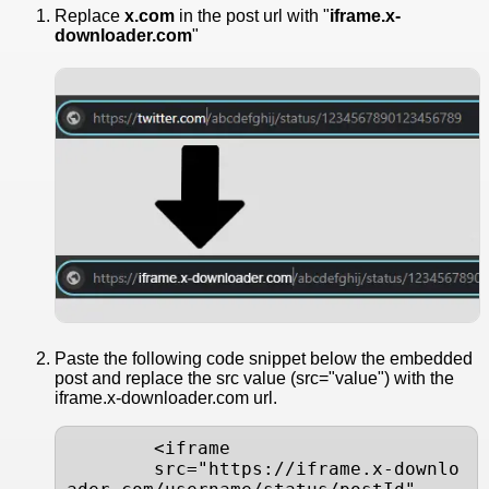
Replace
x.com
in the post url with "
iframe.x-
downloader.com
"
Paste the following code snippet below the embedded
post and replace the src value (src="value") with the
iframe.x-downloader.com url.
        <iframe

        src="https://iframe.x-downlo