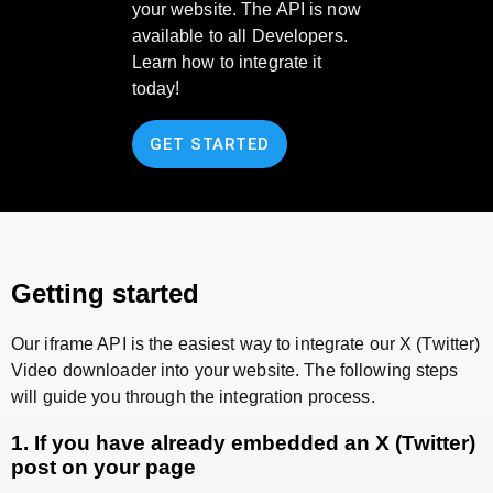
your website. The API is now
available to all Developers.
Learn how to integrate it
today!
GET STARTED
Getting started
Our iframe API is the easiest way to integrate our X (Twitter)
Video downloader into your website. The following steps
will guide you through the integration process.
1. If you have already embedded an X (Twitter)
post on your page