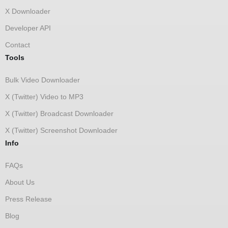
X Downloader
Developer API
Contact
Tools
Bulk Video Downloader
X (Twitter) Video to MP3
X (Twitter) Broadcast Downloader
X (Twitter) Screenshot Downloader
Info
FAQs
About Us
Press Release
Blog